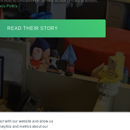
on how to unsubscribe, as well as our privacy practices,
acy Policy
.
act with our website and allow us
alytics and metrics about our