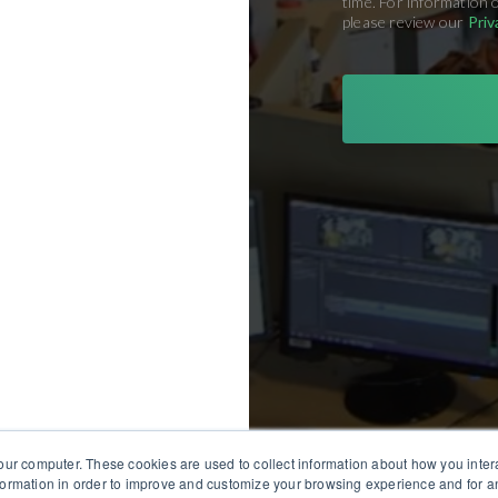
time. For information 
please review our
Priv
our computer. These cookies are used to collect information about how you inter
ormation in order to improve and customize your browsing experience and for an