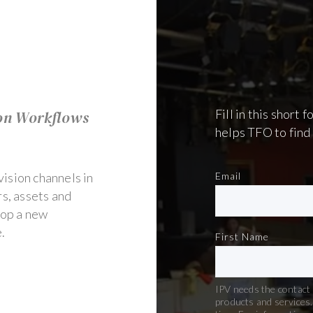
Fill in this short
on Workflows
helps TFO to find 
ision channels in
Email
s, assets and
lop a new
e.
First Name
IPV needs the contact 
products and services