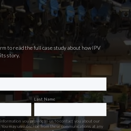
 form to read the full case study about how IPV
its story.
Last Name
information you provide to us to contact you about our
. You may unsubscribe from these communications at any