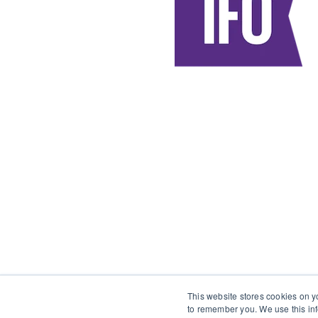
This website stores cookies on y
to remember you. We use this inf