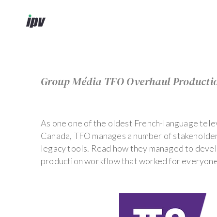
Group Média TFO Overhaul Producti
As one one of the oldest French-language telev
Canada, TFO manages a number of stakeholder
legacy tools. Read how they managed to deve
production workflow that worked for everyon