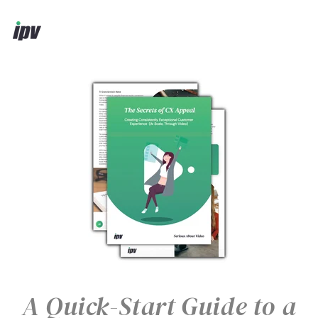
A Quick-Start Guide to a