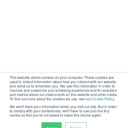
This website stores cookies on your computer. These cookies are
used to collect information about how you interact with our website
and allow us to remember you. We use this information in order to
improve and customize your browsing experience and for analytics
and metrics about our visitors both on this website and other media.
To find out more about the cookies we use, see our
Cookie Policy
.
We won't track your information when you visit our site. But in order
to comply with your preferences, we'll have to use just one tiny
cookie so that you're not asked to make this choice again.
First Name
Accept
Decline