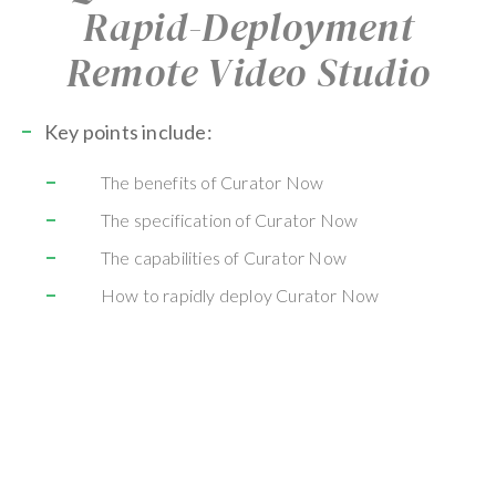
Rapid-Deployment
Remote Video Studio
Key points include:
The benefits of Curator Now
The specification of Curator Now
The capabilities of Curator Now
How to rapidly deploy Curator Now