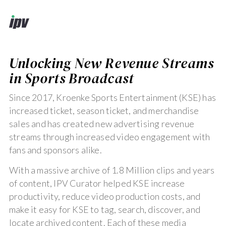
Unlocking New Revenue Streams
in Sports Broadcast
Since 2017, Kroenke Sports Entertainment (KSE) has
increased ticket, season ticket, and merchandise
sales and has created new advertising revenue
streams through increased video engagement with
fans and sponsors alike.
With a massive archive of 1.8 Million clips and years
of content, IPV Curator helped KSE increase
productivity, reduce video production costs, and
make it easy for KSE to tag, search, discover, and
locate archived content. Each of these media