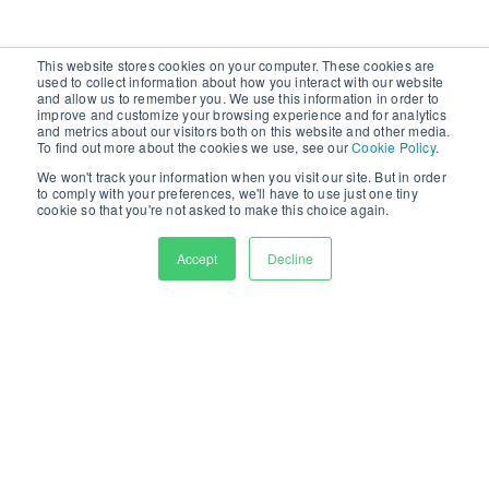
This website stores cookies on your computer. These cookies are
used to collect information about how you interact with our website
and allow us to remember you. We use this information in order to
improve and customize your browsing experience and for analytics
and metrics about our visitors both on this website and other media.
To find out more about the cookies we use, see our
Cookie Policy
.
We won't track your information when you visit our site. But in order
to comply with your preferences, we'll have to use just one tiny
Fill in this short form to see how Curator helped KSE
cookie so that you're not asked to make this choice again.
effectively monetize media assets across multiple
Accept
Decline
professional sports teams.
First Name
Last Name