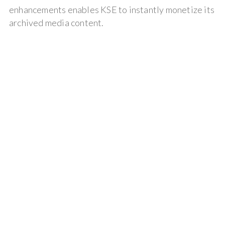
enhancements enables KSE to instantly monetize its
archived media content.